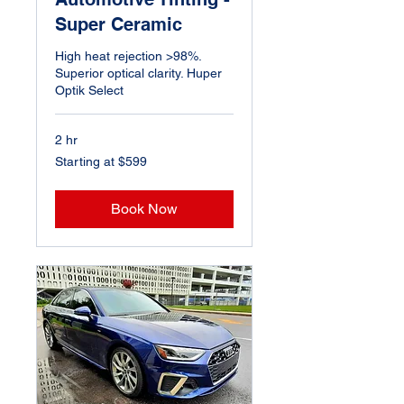
Super Ceramic
High heat rejection >98%.
Superior optical clarity. Huper
Optik Select
2 hr
Starting
Starting at $599
at
$599
Book Now