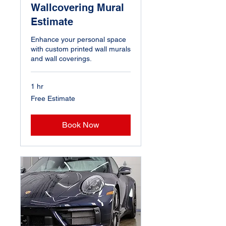
Wallcovering Mural
Estimate
Enhance your personal space
with custom printed wall murals
and wall coverings.
1 hr
Free
Free Estimate
Estimate
Book Now