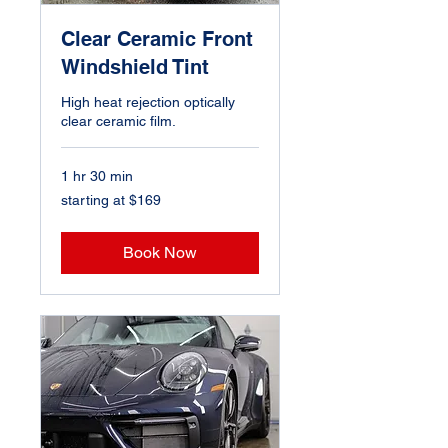
Clear Ceramic Front
Windshield Tint
High heat rejection optically
clear ceramic film.
1 hr 30 min
starting
starting at $169
at
$169
Book Now