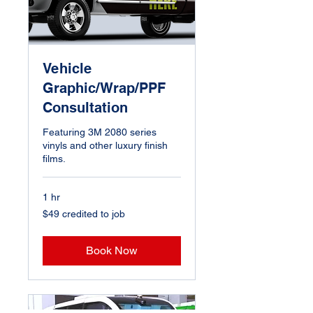
Vehicle
Graphic/Wrap/PPF
Consultation
Featuring 3M 2080 series
vinyls and other luxury finish
films.
1 hr
$49
$49 credited to job
credited
to
job
Book Now