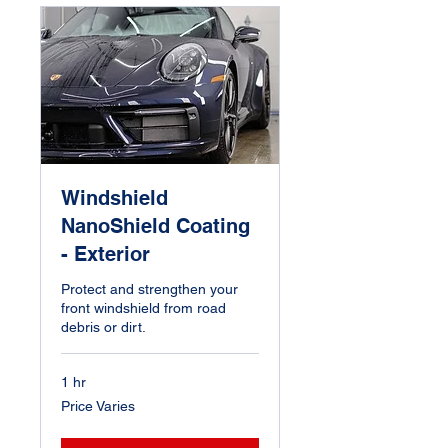
Windshield
NanoShield Coating
- Exterior
Protect and strengthen your
front windshield from road
debris or dirt.
1 hr
Price
Price Varies
Varies