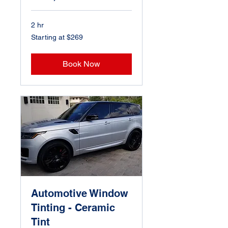
2 hr
Starting
Starting at $269
at
$269
Book Now
Automotive Window
Tinting - Ceramic
Tint