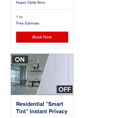
Huper Optik films.
1 hr
Free
Free Estimate
Estimate
Book Now
Residential "Smart
Tint" Instant Privacy