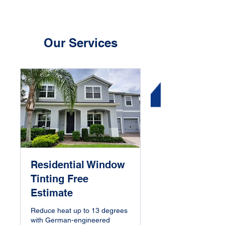
Our Services
Residential Window
Tinting Free
Estimate
Reduce heat up to 13 degrees
with German-engineered