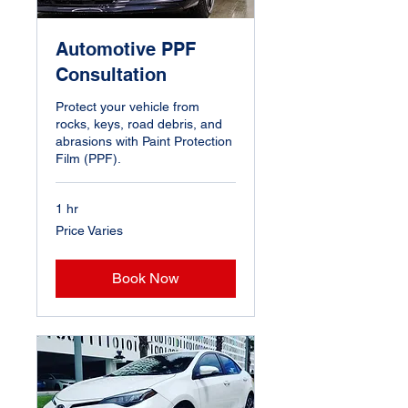
Automotive PPF
Consultation
Protect your vehicle from
rocks, keys, road debris, and
abrasions with Paint Protection
Film (PPF).
1 hr
Price
Price Varies
Varies
Book Now