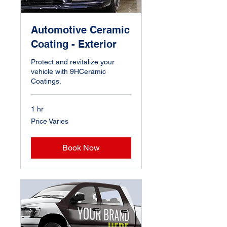
Automotive Ceramic
Coating - Exterior
Protect and revitalize your
vehicle with 9HCeramic
Coatings.
1 hr
Price
Price Varies
Varies
Book Now