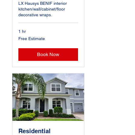
LX Hausys BENIF interior
kitchen/wall/cabinet/floor
decorative wraps.
1 hr
Free
Free Estimate
Estimate
Book Now
Residential