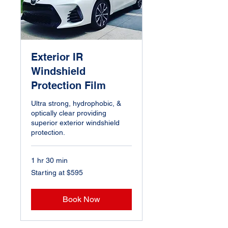
Exterior IR
Windshield
Protection Film
Ultra strong, hydrophobic, &
optically clear providing
superior exterior windshield
protection.
1 hr 30 min
Starting
Starting at $595
at
$595
Book Now