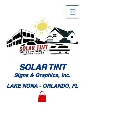
SOLAR TI
NT
Signs & Graphic
s, Inc.
LAKE NONA - ORLANDO, FL
Book An Appointment