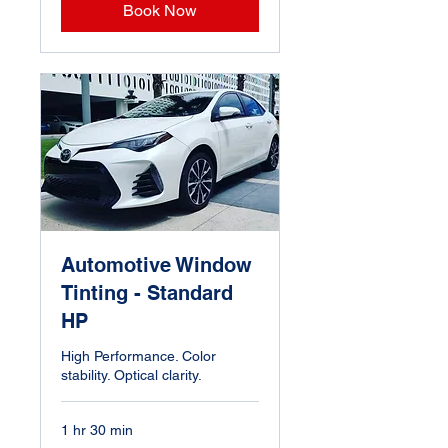
Book Now
Automotive Window
Tinting - Standard
HP
High Performance. Color
stability. Optical clarity.
1 hr 30 min
Starting