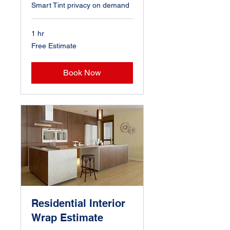
Smart Tint privacy on demand
1 hr
Free
Free Estimate
Estimate
Book Now
Residential Interior
Wrap Estimate