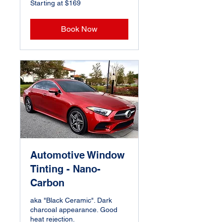
Starting at $169
at
$169
Book Now
Automotive Window
Tinting - Nano-
Carbon
aka "Black Ceramic". Dark
charcoal appearance. Good
heat rejection.