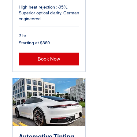
High heat rejection >95%.
Superior optical clarity. German
engineered.
2 hr
Starting
Starting at $369
at
$369
Book Now
Automotive Tinting -