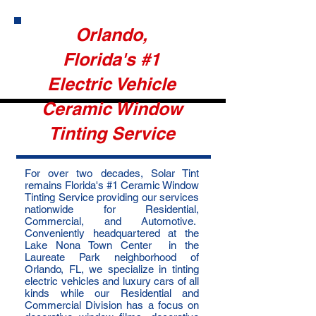
Orlando,
Florida's #1
Electric Vehicle
Ceramic Window
Tinting Service
For over two decades, Solar Tint
remains Florida's #1 Ceramic Window
Tinting Service providing our services
nationwide for Residential,
Commercial, and Automotive.
Conveniently headquartered at the
Lake Nona Town Center in the
Laureate Park neighborhood of
Orlando, FL, we specialize in tinting
electric vehicles and luxury cars of all
kinds while our Residential and
Commercial Division has a focus on