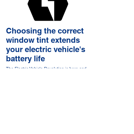
Choosing the correct
window tint extends
your electric vehicle's
battery life
The Electric Vehicle Revolution is here and
the technology is exciting for all vehicle
owners and drivers alike. With vehicles
from all of the above companies entering
the domestic US market and federal tax
incentives for EVs produced in the United
States, these newly expensive vehicles with
their uniquely curved panoramic glass
windows and roofs need to be better
protected from the sun's harmful rays, rock
chips and road debris, and heat now more
than ever. While these vehicles help reduce
carbon emissions, have fewer moving parts
reducing maintenance and overall wear and