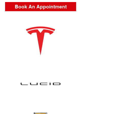
Book An Appointment