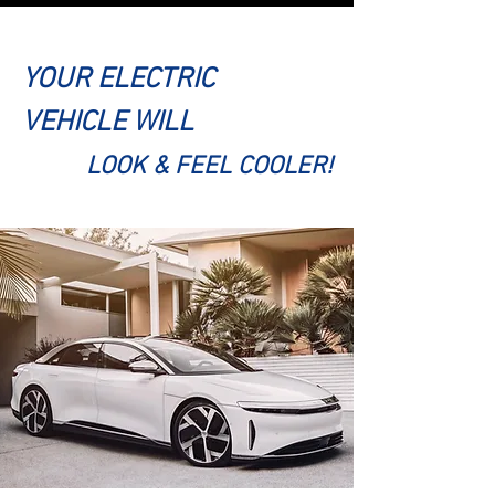
YOUR ELECTRIC
VEHICLE WILL
LOOK & FEEL COOLER!