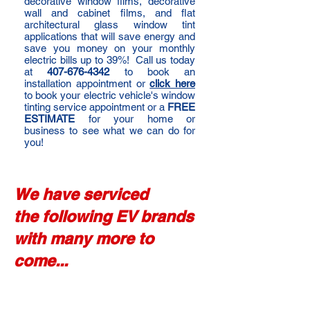
decorative window films, decorative
wall and cabinet films, and flat
architectural glass window tint
applications that will save energy and
save you money on your monthly
electric bills up to 39%! Call us today
at
407-676-4342
to book an
installation appointment or
click here
to book your electric vehicle's window
tinting service appointment or a
FREE
ESTIMATE
for your home or
business to see what we can do for
you!
We have serviced
the following EV brands
with many more to
come...