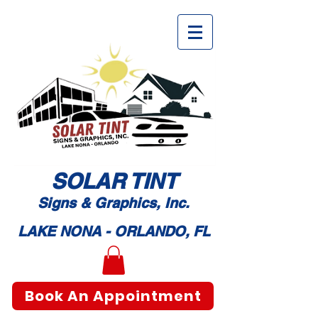
SOLAR TI
NT
Signs & Graphic
s, Inc.
LAKE NONA - ORLANDO, FL
Book An Appointment