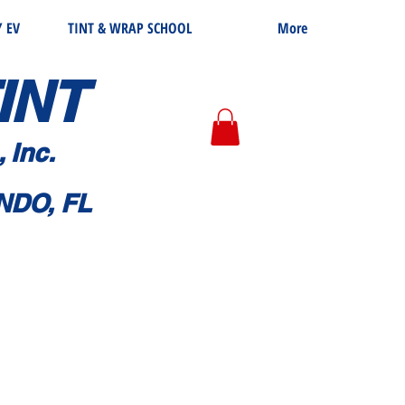
 EV
TINT & WRAP SCHOOL
More
I
NT
, Inc.
NDO, FL