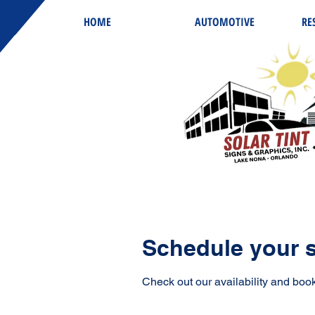
HOME
AUTOMOTIVE
RE
Schedule your s
Check out our availability and book