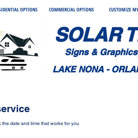
SIDENTIAL OPTIONS
COMMERCIAL OPTIONS
CUSTOMIZE MY
SOLAR T
Signs & Graphic
s
LAKE NONA - ORLA
ervice
 the date and time that works for you