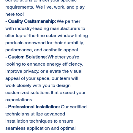
requirements.  We live, work, and play 
here too!
- 
Quality Craftsmanship:
 We partner 
with industry-leading manufacturers to 
offer top-of-the-line solar window tinting 
products renowned for their durability, 
performance, and aesthetic appeal.
- 
Custom Solutions:
 Whether you're 
looking to enhance energy efficiency, 
improve privacy, or elevate the visual 
appeal of your space, our team will 
work closely with you to design 
customized solutions that exceed your 
expectations.
- 
Professional Installation:
 Our certified 
technicians utilize advanced 
installation techniques to ensure 
seamless application and optimal 