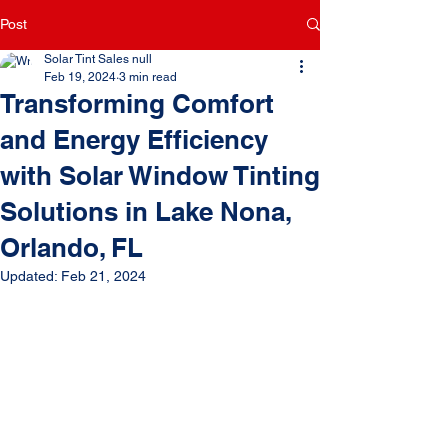
Post
Solar Tint Sales null
Feb 19, 2024
3 min read
Transforming Comfort
and Energy Efficiency
with Solar Window Tinting
Solutions in Lake Nona,
Orlando, FL
Updated:
Feb 21, 2024