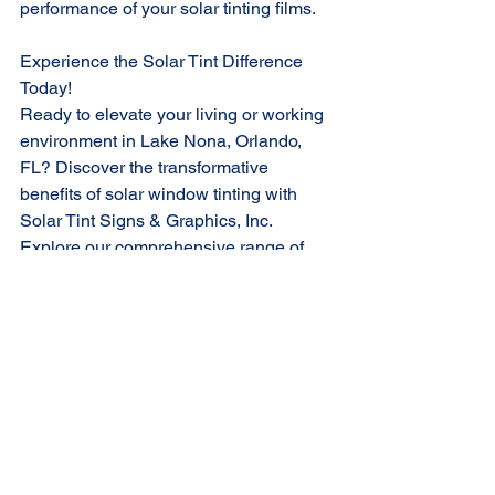
performance of your solar tinting films.
Experience the Solar Tint Difference 
Today!
Ready to elevate your living or working 
environment in Lake Nona, Orlando, 
FL? Discover the transformative 
benefits of solar window tinting with 
Solar Tint Signs & Graphics, Inc. 
Explore our comprehensive range of 
solutions and take the first step towards 
a more comfortable, energy-efficient, 
and sustainable future.
Contact us today to schedule a FREE 
consultation and experience the Solar 
Tint difference firsthand!
Call us at 407-676-4342 today or visit 
SolarTintFL.com/book-online
 to 
schedule your personal consultation 