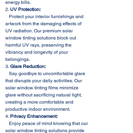
energy bills.
2. 
UV Protection:
   Protect your interior furnishings and 
artwork from the damaging effects of 
UV radiation. Our premium solar 
window tinting solutions block out 
harmful UV rays, preserving the 
vibrancy and longevity of your 
belongings.
3. 
Glare Reduction:
   Say goodbye to uncomfortable glare 
that disrupts your daily activities. Our 
solar window tinting films minimize 
glare without sacrificing natural light, 
creating a more comfortable and 
productive indoor environment.
4. 
Privacy Enhancement:
   Enjoy peace of mind knowing that our 
solar window tinting solutions provide 