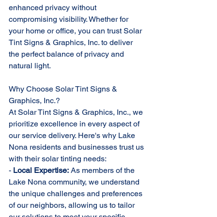
enhanced privacy without 
compromising visibility. Whether for 
your home or office, you can trust Solar 
Tint Signs & Graphics, Inc. to deliver 
the perfect balance of privacy and 
natural light.
Why Choose Solar Tint Signs & 
Graphics, Inc.?
At Solar Tint Signs & Graphics, Inc., we 
prioritize excellence in every aspect of 
our service delivery. Here's why Lake 
Nona residents and businesses trust us 
with their solar tinting needs:
- 
Local Expertise:
 As members of the 
Lake Nona community, we understand 
the unique challenges and preferences 
of our neighbors, allowing us to tailor 
our solutions to meet your specific 