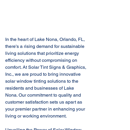
In the heart of Lake Nona, Orlando, FL, 
there's a rising demand for sustainable 
living solutions that prioritize energy 
efficiency without compromising on 
comfort. At Solar Tint Signs & Graphics, 
Inc., we are proud to bring innovative 
solar window tinting solutions to the 
residents and businesses of Lake 
Nona. Our commitment to quality and 
customer satisfaction sets us apart as 
your premier partner in enhancing your 
living or working environment.
Unveiling the Power of Solar Window 