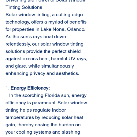
Tinting Solutions
Solar window tinting, a cutting-edge 
technology, offers a myriad of benefits 
for properties in Lake Nona, Orlando. 
As the sun's rays beat down 
relentlessly, our solar window tinting 
solutions provide the perfect shield 
against excess heat, harmful UV rays, 
and glare, while simultaneously 
enhancing privacy and aesthetics.
1. 
Energy Efficiency:
   In the scorching Florida sun, energy 
efficiency is paramount. Solar window 
tinting helps regulate indoor 
temperatures by reducing solar heat 
gain, thereby easing the burden on 
your cooling systems and slashing 