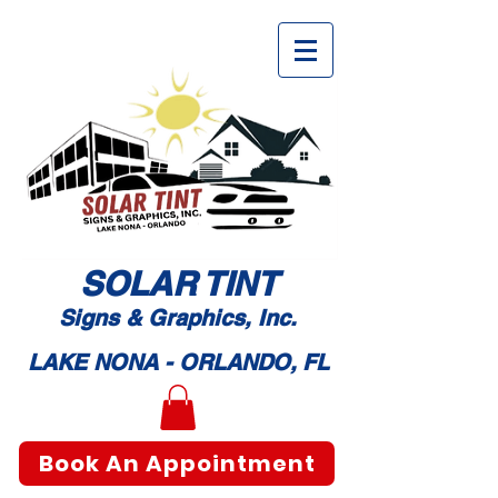
SOLAR TI
NT
Signs & Graphic
s, Inc.
LAKE NONA - ORLANDO, FL
Book An Appointment