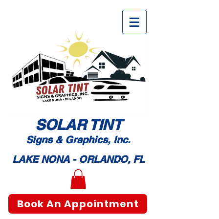
SOLAR TI
NT
Signs & Graphic
s, Inc.
LAKE NONA - ORLANDO, FL
Book An Appointment