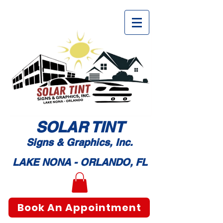
SOLAR TI
NT
Signs & Graphic
s, Inc.
LAKE NONA - ORLANDO, FL
Book An Appointment