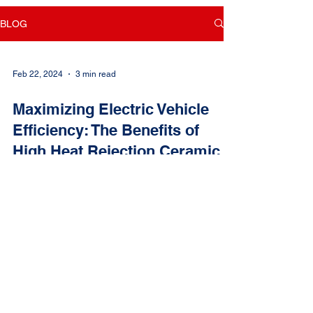
BLOG
Feb 22, 2024
3 min read
Maximizing Electric Vehicle
Efficiency: The Benefits of
High Heat Rejection Ceramic
Window Tint Film
In the realm of electric vehicles (EVs), maximizing
battery life and efficiency is paramount for both
performance and longevity. As EV...